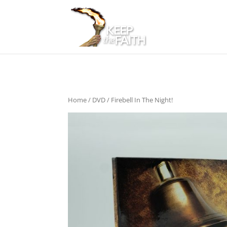
Home
/
DVD
/ Firebell In The Night!