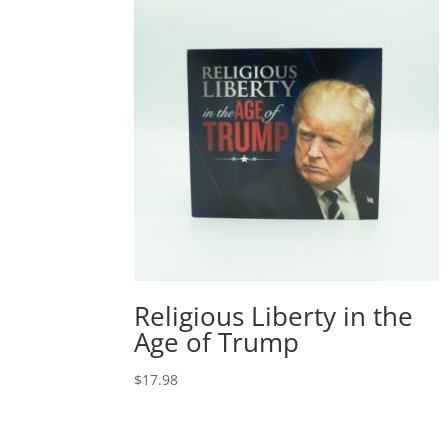
Religious Liberty in the
Age of Trump
$
17.98