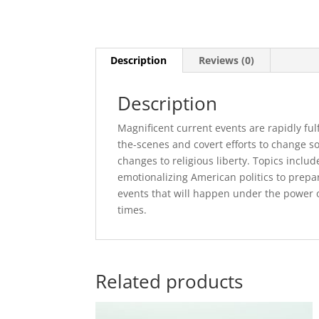
Description
Reviews (0)
Description
Magnificent current events are rapidly fu
the-scenes and covert efforts to change so
changes to religious liberty. Topics inclu
emotionalizing American politics to prepar
events that will happen under the power o
times.
Related products