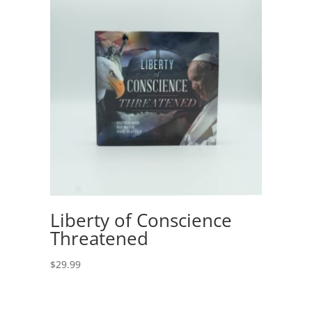
Liberty of Conscience
Threatened
$
29.99