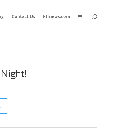
ng
Contact Us
ktfnews.com
 Night!
t