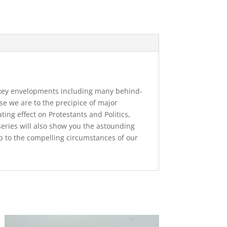
nt key envelopments including many behind-
se we are to the precipice of major
ing effect on Protestants and Politics,
series will also show you the astounding
up to the compelling circumstances of our