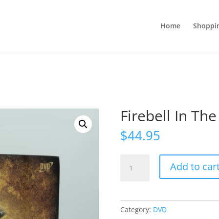
Home
Shoppi
Firebell In The
$
44.95
Firebell
Add to car
In
The
Night!
quantity
Category:
DVD