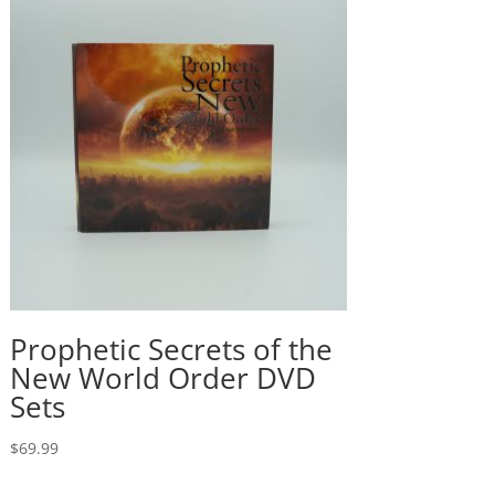
Prophetic Secrets of the
New World Order DVD
Sets
$
69.99