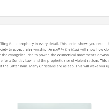
lfilling Bible prophecy in every detail. This series shows you rece
ciety to accept false worship.
Firebell In The Night
will show how clo
de the evangelical rise to power, the ecumenical movement’s devastat
e for a Sunday Law, and the prophetic rise of violent racism. This 
f the Latter Rain. Many Christians are asleep. This will wake you 