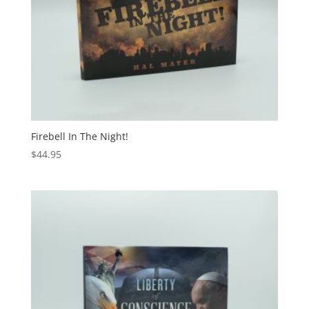
Firebell In The Night!
$
44.95