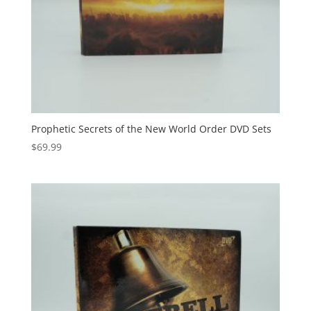
Prophetic Secrets of the New World Order DVD Sets
$
69.99