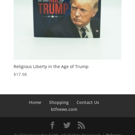
Religious Liberty in the Age of Trump
$
17.98
Home
Shopping
Contact Us
ktfnews.com