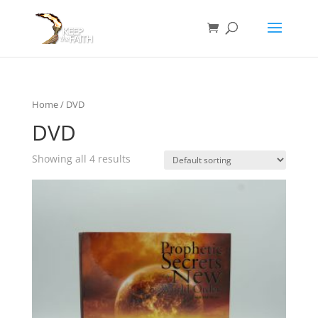
Home
/ DVD
DVD
Showing all 4 results