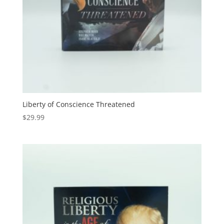
Liberty of Conscience Threatened
$
29.99