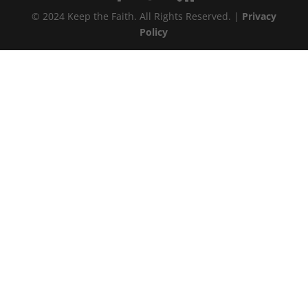
© 2024 Keep the Faith. All Rights Reserved. |
Privacy
Policy