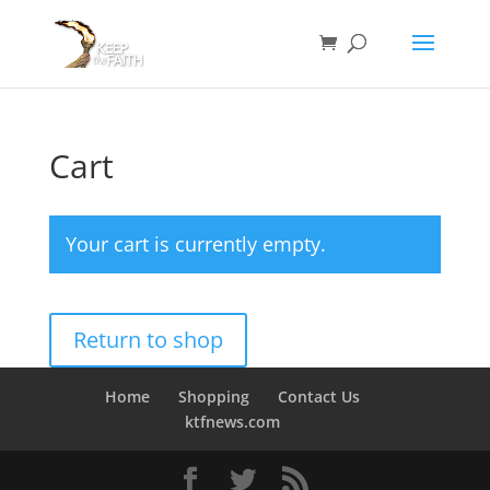
Cart
Your cart is currently empty.
Return to shop
Home
Shopping
Contact Us
ktfnews.com