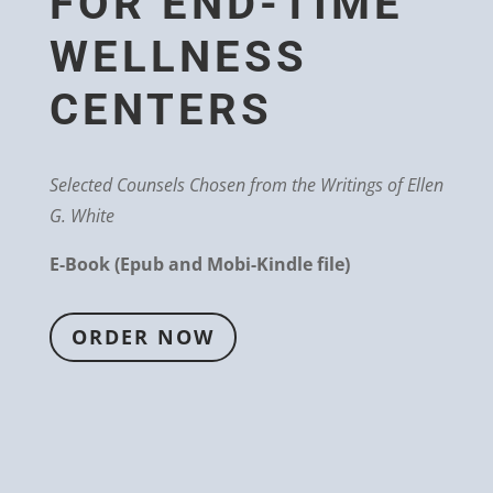
FOR END-TIME
WELLNESS
CENTERS
Selected Counsels Chosen from the Writings of Ellen
G. White
E-Book (Epub and Mobi-Kindle file)
ORDER NOW