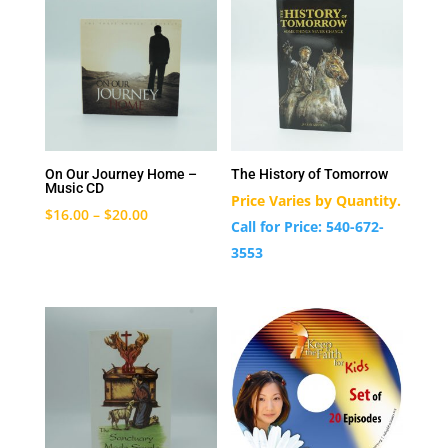
On Our Journey Home –
The History of Tomorrow
Music CD
Price Varies by Quantity.
$
16.00
–
$
20.00
Call for Price: 540-672-
3553