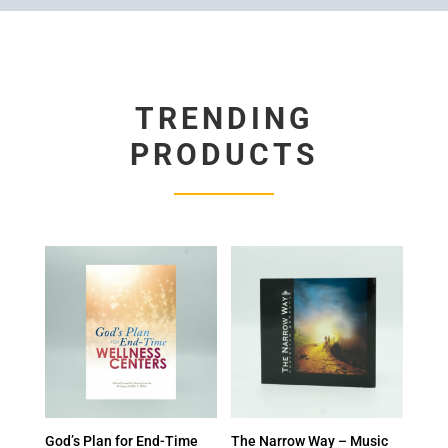
TRENDING
PRODUCTS
God’s Plan for End-Time
The Narrow Way – Music