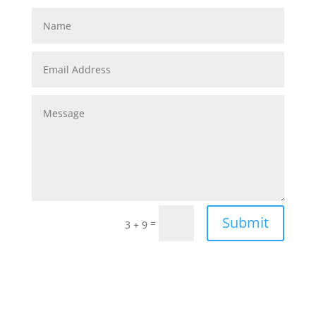
Submit
=
3 + 9