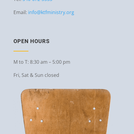
Email:
info@ktfministry.org
OPEN HOURS
M to T: 8:30 am – 5:00 pm
Fri, Sat & Sun closed