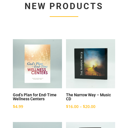
NEW PRODUCTS
God’s Plan for End-Time
The Narrow Way – Music
Wellness Centers
CD
$
4.99
$
16.00
–
$
20.00