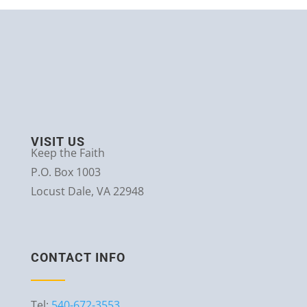
VISIT US
Keep the Faith
P.O. Box 1003
Locust Dale, VA 22948
CONTACT INFO
Tel:
540-672-3553