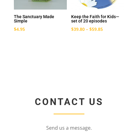
The Sanctuary Made
Keep the Faith for Kids—
Simple
set of 20 episodes
$
4.95
$
39.80
–
$
59.85
CONTACT US
Send us a message.