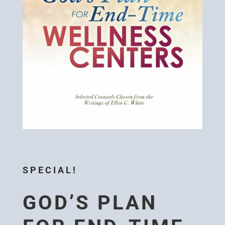
SPECIAL!
GOD’S PLAN