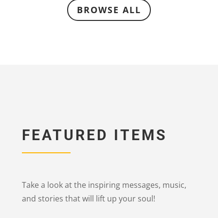
BROWSE ALL
FEATURED ITEMS
Take a look at the inspiring messages, music,
and stories that will lift up your soul!