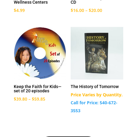
Wellness Centers
CD
$
4.99
$
16.00
–
$
20.00
Keep the Faith for Kids—
The History of Tomorrow
set of 20 episodes
Price Varies by Quantity.
$
39.80
–
$
59.85
Call for Price: 540-672-
3553