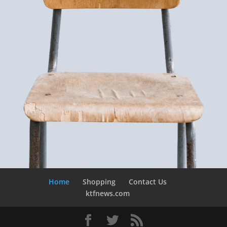
Home
Shopping
Contact Us
ktfnews.com