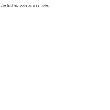
to the first episode as a sample.