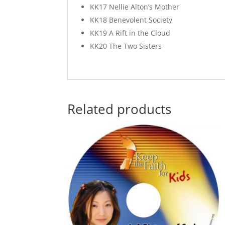
KK17 Nellie Alton’s Mother
KK18 Benevolent Society
KK19 A Rift in the Cloud
KK20 The Two Sisters
Related products