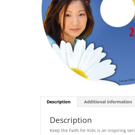
Description
Additional information
Description
Keep the Faith for Kids is an inspiring ser