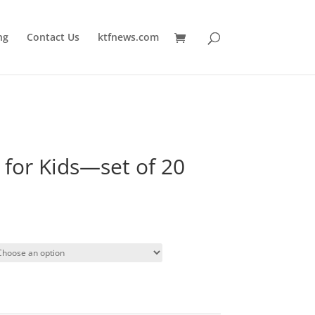
ng
Contact Us
ktfnews.com
 for Kids—set of 20