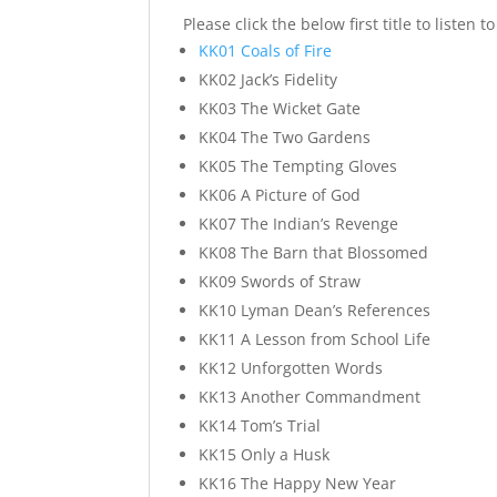
Please click the below first title to listen 
KK01 Coals of Fire
KK02 Jack’s Fidelity
KK03 The Wicket Gate
KK04 The Two Gardens
KK05 The Tempting Gloves
KK06 A Picture of God
KK07 The Indian’s Revenge
KK08 The Barn that Blossomed
KK09 Swords of Straw
KK10 Lyman Dean’s References
KK11 A Lesson from School Life
KK12 Unforgotten Words
KK13 Another Commandment
KK14 Tom’s Trial
KK15 Only a Husk
KK16 The Happy New Year