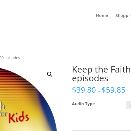
Home
Shoppi
 20 episodes
Keep the Faith
episodes
$
39.80
$
59.85
–
Audio Type