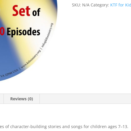
SKU:
N/A
Category:
KTF for Ki
Reviews (0)
ies of character-building stories and songs for children ages 7–13.