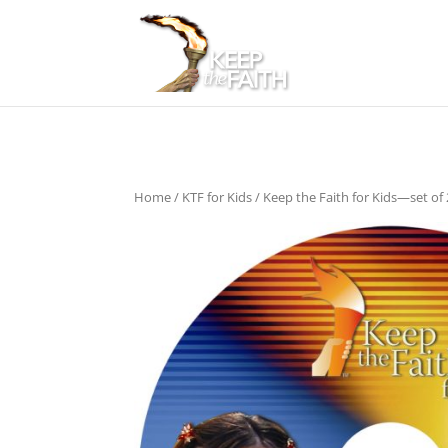
Home
/
KTF for Kids
/ Keep the Faith for Kids—set of