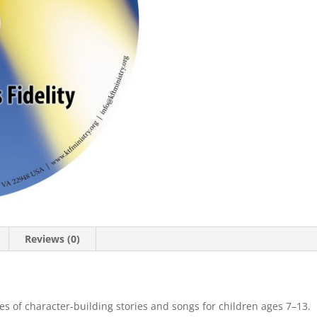
Reviews (0)
ies of character-building stories and songs for children ages 7–13.