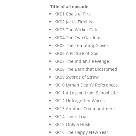
Title of all episode
KK01 Coals of Fire
KK02 Jack’s Fidelity
KK03 The Wicket Gate
KK04 The Two Gardens
KK05 The Tempting Gloves
KK06 A Picture of God
KK07 The Indian’s Revenge
KK08 The Barn that Blossomed
KK09 Swords of Straw
KK10 Lyman Dean’s References
KK11 A Lesson from School Life
KK12 Unforgotten Words
KK13 Another Commandment
KK14 Tom’s Trial
KK15 Only a Husk
KK16 The Happy New Year