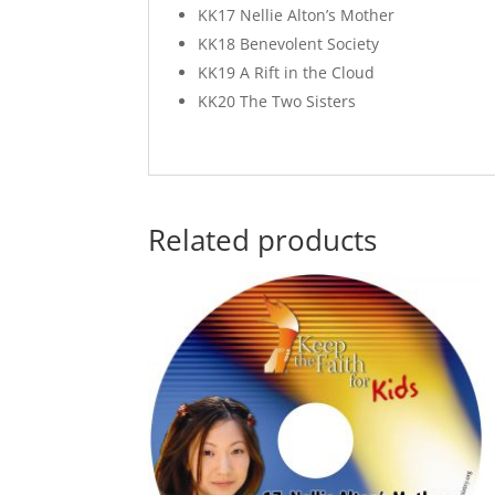
KK17 Nellie Alton’s Mother
KK18 Benevolent Society
KK19 A Rift in the Cloud
KK20 The Two Sisters
Related products