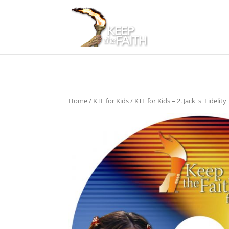
Home
/
KTF for Kids
/ KTF for Kids – 2. Jack_s_Fidelity