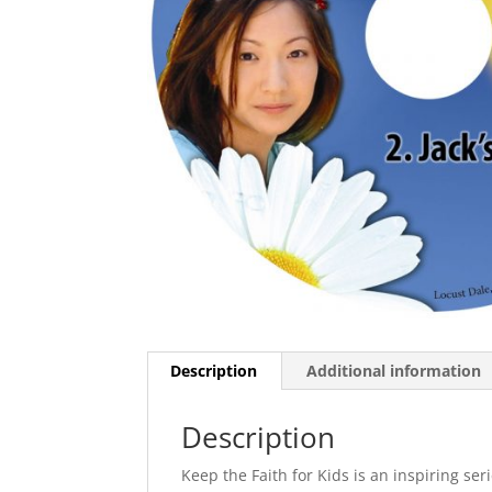
Description
Additional information
Description
Keep the Faith for Kids is an inspiring ser