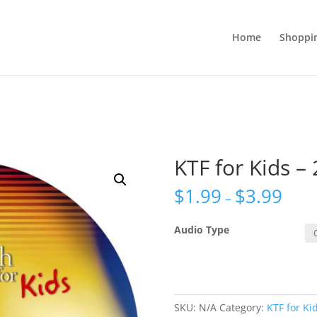
Home
Shoppi
KTF for Kids – 
$
1.99
$
3.99
–
Audio Type
SKU:
N/A
Category:
KTF for Ki