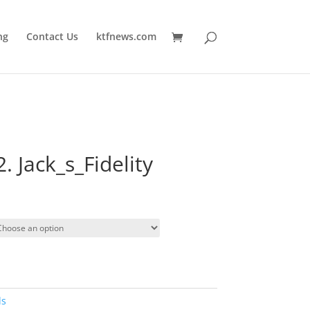
ng
Contact Us
ktfnews.com
2. Jack_s_Fidelity
ds