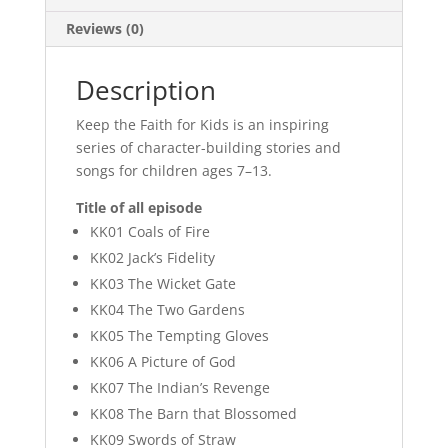
Reviews (0)
Description
Keep the Faith for Kids is an inspiring
series of character-building stories and
songs for children ages 7–13.
Title of all episode
KK01 Coals of Fire
KK02 Jack’s Fidelity
KK03 The Wicket Gate
KK04 The Two Gardens
KK05 The Tempting Gloves
KK06 A Picture of God
KK07 The Indian’s Revenge
KK08 The Barn that Blossomed
KK09 Swords of Straw