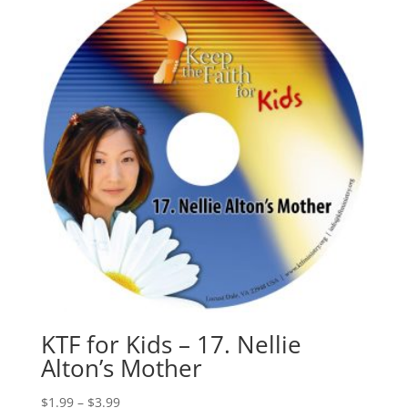
KTF for Kids – 17. Nellie
Alton’s Mother
$
1.99
–
$
3.99