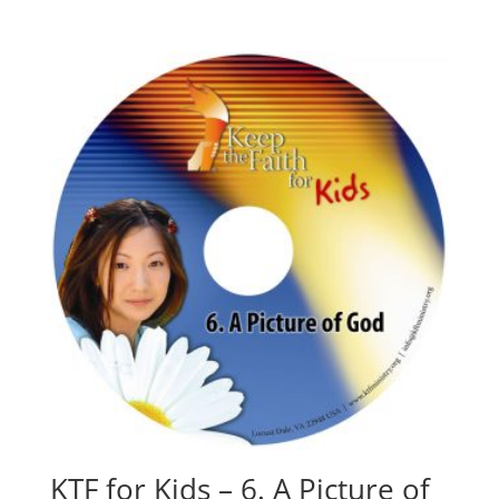
KTF for Kids – 6. A Picture of