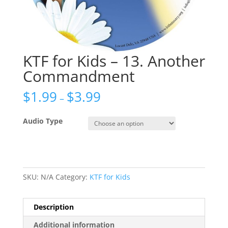
KTF for Kids – 13. Another
Commandment
$
1.99
$
3.99
–
Audio Type
SKU:
N/A
Category:
KTF for Kids
Description
Additional information