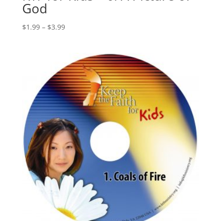
God
$
1.99
–
$
3.99