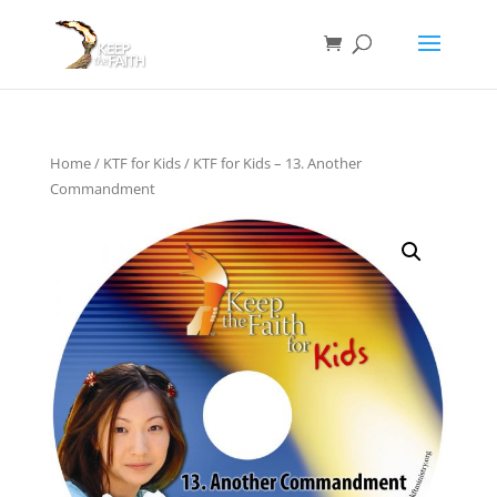
Home
/
KTF for Kids
/ KTF for Kids – 13. Another
Commandment