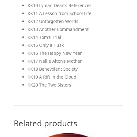
KK10 Lyman Dean’s References
KK11 A Lesson from School Life
KK12 Unforgotten Words
KK13 Another Commandment
KK14 Tom’s Trial
KK15 Only a Husk
KK16 The Happy New Year
KK17 Nellie Alton’s Mother
KK18 Benevolent Society
KK19 A Rift in the Cloud
KK20 The Two Sisters
Related products