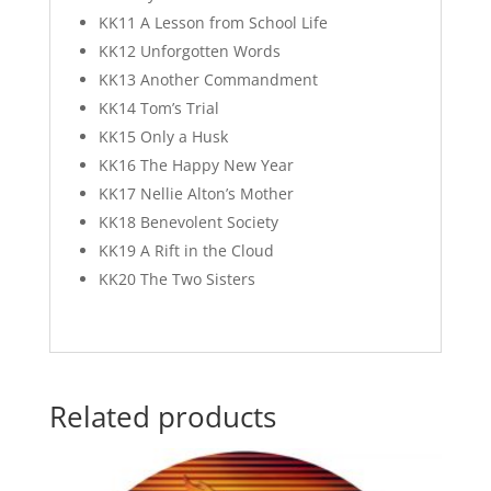
KK11 A Lesson from School Life
KK12 Unforgotten Words
KK13 Another Commandment
KK14 Tom’s Trial
KK15 Only a Husk
KK16 The Happy New Year
KK17 Nellie Alton’s Mother
KK18 Benevolent Society
KK19 A Rift in the Cloud
KK20 The Two Sisters
Related products