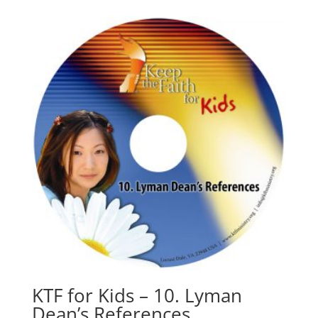
KTF for Kids – 10. Lyman
Dean’s References