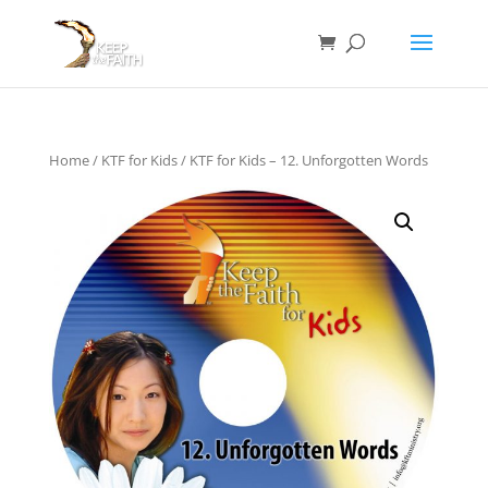
Home
/
KTF for Kids
/ KTF for Kids – 12. Unforgotten Words