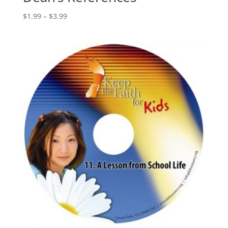
$
1.99
–
$
3.99