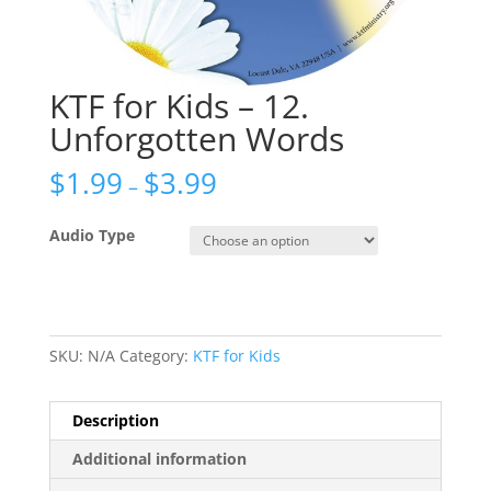
KTF for Kids – 12.
Unforgotten Words
$
1.99
$
3.99
–
Audio Type
SKU:
N/A
Category:
KTF for Kids
Description
Additional information