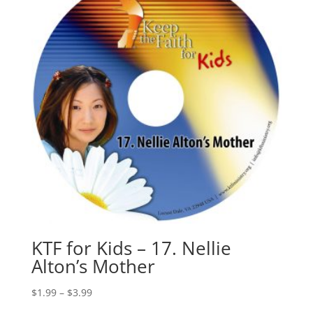
KTF for Kids – 17. Nellie
Alton’s Mother
$
1.99
–
$
3.99