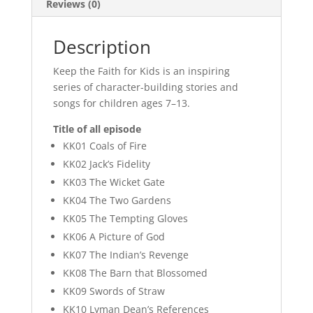
Reviews (0)
Description
Keep the Faith for Kids is an inspiring
series of character-building stories and
songs for children ages 7–13.
Title of all episode
KK01 Coals of Fire
KK02 Jack’s Fidelity
KK03 The Wicket Gate
KK04 The Two Gardens
KK05 The Tempting Gloves
KK06 A Picture of God
KK07 The Indian’s Revenge
KK08 The Barn that Blossomed
KK09 Swords of Straw
KK10 Lyman Dean’s References