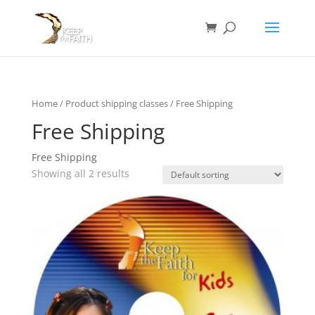
Home
/ Product shipping classes / Free Shipping
Free Shipping
Free Shipping
Showing all 2 results