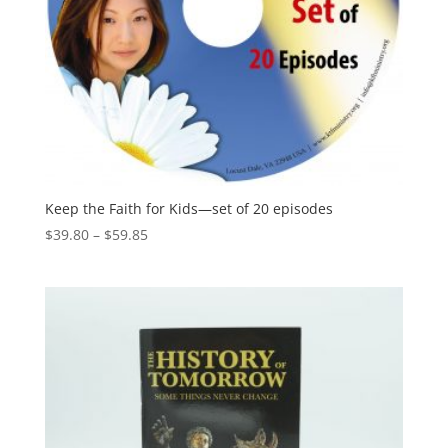
Keep the Faith for Kids—set of 20 episodes
$
39.80
–
$
59.85