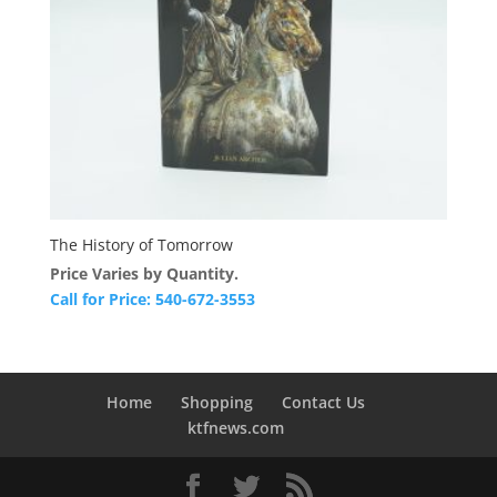
The History of Tomorrow
Price Varies by Quantity.
Call for Price: 540-672-3553
Home
Shopping
Contact Us
ktfnews.com