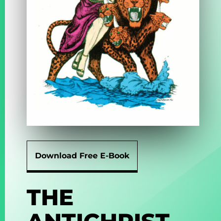
Download Free E-Book
THE