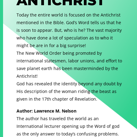
ANTICHRIST
Today the entire world is focused on the Antichrist
mentioned in the Bible. God’s Word tells us that he
is soon to appear. But, who is he? The vast majority
who have done a lot of speculation as to who it
might be are in for a big surprise!
The New World Order being promoted by
international statesmen, labor unions, and effort to
save planet earth has been masterminded by the
Antichrist!
God has revealed the identity beyond any doubt by
His description of the woman riding the beast as
given in the 17th chapter of Revelation.
Author: Lawrence M. Nelson
The author has traveled the world as an
International lecturer opening up the Word of god
as the only answer to today’s confusing problems.