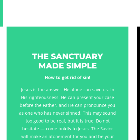
THE SANCTUARY
MADE SIMPLE
How to get rid of sin!
Jesus is the answer. He alone can save us. In
His righteousness, He can present your case
before the Father, and He can pronounce you
as one who has never sinned. This may sound
too good to be real, but it is true. Do not
hesitate — come boldly to Jesus. The Savior
will make an atonement for you and be your