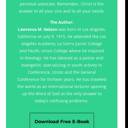
personal advocate. Remember, Christ is the
answer to all your sins and to all your needs.
The Author:
Lawrence M. Nelson
was born in Los Angeles,
California on July 9, 1915. He attended the Los
Angeles Academy, La Sierra Junior College
and Pacific Union College where he majored
in theology. He has labored as a pastor and
evangelist, specializing in youth activity in
Conference, Union and the General
Conference for thirteen years. He has traveled
the world as an International lecturer opening
up the Word of God as the only answer to
today’s confusing problems.
Download Free E-Book