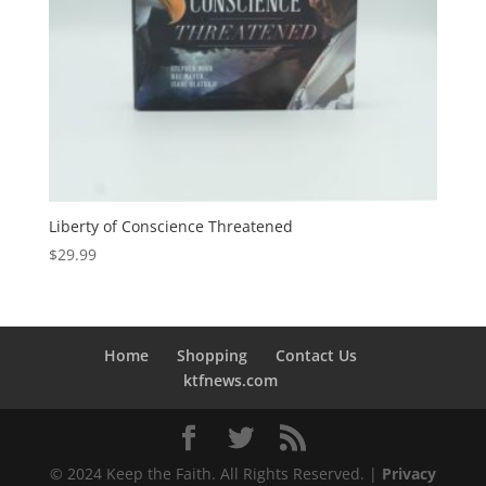
Liberty of Conscience Threatened
$
29.99
Home
Shopping
Contact Us
ktfnews.com
© 2024 Keep the Faith. All Rights Reserved. |
Privacy