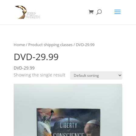
Home
/ Product shipping classes / DVD-29.99
DVD-29.99
DVD-29.99
Showing the single result